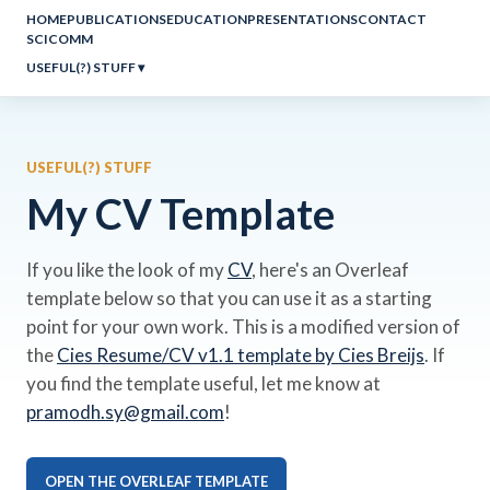
HOME
PUBLICATIONS
EDUCATION
PRESENTATIONS
CONTACT
SCICOMM
USEFUL(?) STUFF
▾
USEFUL(?) STUFF
My CV Template
If you like the look of my
CV
, here's an Overleaf
template below so that you can use it as a starting
point for your own work. This is a modified version of
the
Cies Resume/CV v1.1 template by Cies Breijs
. If
you find the template useful, let me know at
pramodh.sy@gmail.com
!
OPEN THE OVERLEAF TEMPLATE