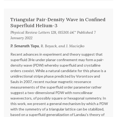
Triangular Pair-Density Wave in Confined
Superfluid Helium-3
Physical Review Letters 128, 015301 â€“ Published 7
January 2022
P. Senarath Yapa
, R. Boyack, and J. Maciejko
Recent advances in experiment and theory suggest that
superfluid 3He under planar confinement may form a pair-
density wave (PDW) whereby superfluid and crystalline
orders coexist. While a natural candidate for this phase is a
unidirectional stripe phase predicted by Vorontsov and
Sauls in 2007, recent nuclear magnetic resonance
measurements of the superfluid order parameter rather
suggest a two-dimensional PDW with noncollinear
wavevectors, of possibly square or hexagonal symmetry. In
this work, we present a general mechanism by which a PDW
with the symmetry of a triangular lattice can be stabilized,
based on a superfluid generalization of Landau's theory of