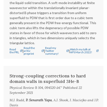
the liquid-solid transition. A soft-mode instability at finite
wavevector within the translationally invariant planar-
distorted B phase triggers a transition from uniform
superfluid to PDW that is first order due to a cubic term
generally present in the PDW free-energy functional. This
cubic term also lifts the degeneracy of possible PDW
states in favor of those for which wavevectors add to zero
in triangles, which in two dimensions uniquely selects the
triangular lattice.
Read the
Read my
Read
Watch my talk at
|
|
|
arXiv
Twitter
the PRL
APS March 2022!
preprint
summary!
Strong-coupling corrections to hard
domain walls in superfluid 3He-B
Physical Review B 104, 094520 â€“ Published 22
September 2021
M.J. Rudd,
P. Senarath Yapa
, A.J. Shook, J. Maciejko and J.P.
Davis