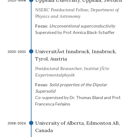
Uppsala University, Uppsala, Sweden
2025-Now
NSERC Postdoctoral Fellow, Department of
Physics and Astronomy
Focus
:
Unconventional superconductivity
Supervised by Prof. Annica Black-Schaffer
UniversitÃ¤t Innsbruck, Innsbruck,
2023-2025
Tyrol, Austria
Postdoctoral Researcher, Institut fÃ¼r
Experimentalphysik
Focus
:
Solid properties of the Dipolar
Supersolid
Co-supervised by Dr. Thomas Bland and Prof.
Francesca Ferlaino
University of Alberta, Edmonton AB,
2018-2024
Canada