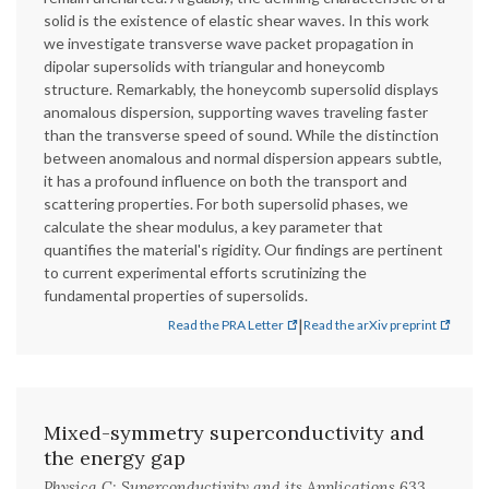
solid is the existence of elastic shear waves. In this work
we investigate transverse wave packet propagation in
dipolar supersolids with triangular and honeycomb
structure. Remarkably, the honeycomb supersolid displays
anomalous dispersion, supporting waves traveling faster
than the transverse speed of sound. While the distinction
between anomalous and normal dispersion appears subtle,
it has a profound influence on both the transport and
scattering properties. For both supersolid phases, we
calculate the shear modulus, a key parameter that
quantifies the material's rigidity. Our findings are pertinent
to current experimental efforts scrutinizing the
fundamental properties of supersolids.
|
Read the PRA Letter
Read the arXiv preprint
Mixed-symmetry superconductivity and
the energy gap
Physica C: Superconductivity and its Applications 633,