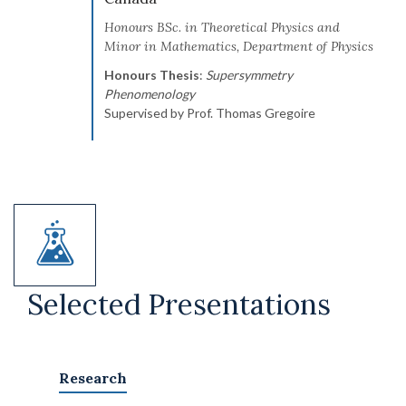
Honours BSc. in Theoretical Physics and
Minor in Mathematics, Department of Physics
Honours Thesis
:
Supersymmetry
Phenomenology
Supervised by Prof. Thomas Gregoire
Selected Presentations
Research