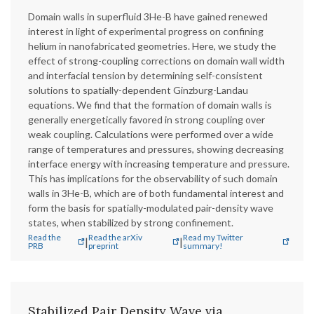
Domain walls in superfluid 3He-B have gained renewed
interest in light of experimental progress on confining
helium in nanofabricated geometries. Here, we study the
effect of strong-coupling corrections on domain wall width
and interfacial tension by determining self-consistent
solutions to spatially-dependent Ginzburg-Landau
equations. We find that the formation of domain walls is
generally energetically favored in strong coupling over
weak coupling. Calculations were performed over a wide
range of temperatures and pressures, showing decreasing
interface energy with increasing temperature and pressure.
This has implications for the observability of such domain
walls in 3He-B, which are of both fundamental interest and
form the basis for spatially-modulated pair-density wave
states, when stabilized by strong confinement.
Read the
Read the arXiv
Read my Twitter
|
|
PRB
preprint
summary!
Stabilized Pair Density Wave via