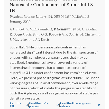
Nanoscale Confinement of Superfluid 3-
He
Physical Review Letters 124, 015301 â€“ Published 3
January 2020
A.J. Shook, V. Vadakkumbatt,
P. Senarath Yapa
, C. Doolin,
R. Boyack, P.H. Kim, G.G. Popowich, F. Souris, H. Christani,
J. Maciejko, and J.P. Davis
Superfluid 3-He under nanoscale confinement has
generated significant interest due to the rich spectrum of
phases with complex order parameters that may be
stabilized. Experiments have uncovered a variety of
interesting phenomena, but a complete picture of
superfluid 3-He under confinement has remained elusive.
Here, we present phase diagrams of superfluid 3-He under
varying degrees of uniaxial confinement, over a wide range
of pressures, which elucidate the progressive stability of
both the A phase, as well as a growing region of stable pair
density wave state.
Read the
Read the arXiv
Read the Phys.org news
|
|
PRL
preprint
release