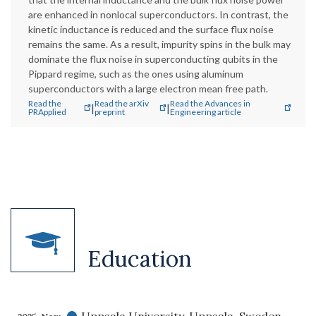
are enhanced in nonlocal superconductors. In contrast, the
kinetic inductance is reduced and the surface flux noise
remains the same. As a result, impurity spins in the bulk may
dominate the flux noise in superconducting qubits in the
Pippard regime, such as the ones using aluminum
superconductors with a large electron mean free path.
Read the
Read the arXiv
Read the Advances in
|
|
PRApplied
preprint
Engineering article
Education