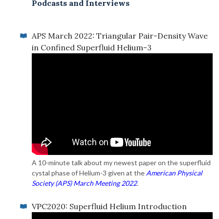
Podcasts and Interviews
APS March 2022: Triangular Pair-Density Wave
in Confined Superfluid Helium-3
A 10-minute talk about my newest paper on the superfluid
cystal phase of Helium-3 given at the
American Physical
Society (APS) March Meeting 2022
.
VPC2020: Superfluid Helium Introduction