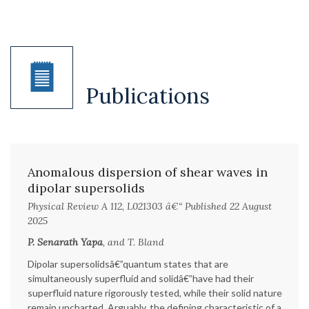
Publications
Anomalous dispersion of shear waves in
dipolar supersolids
Physical Review A 112, L021303 â€“ Published 22 August
2025
P. Senarath Yapa
, and T. Bland
Dipolar supersolidsâ€”quantum states that are
simultaneously superfluid and solidâ€”have had their
superfluid nature rigorously tested, while their solid nature
remain uncharted. Arguably, the defining characteristic of a