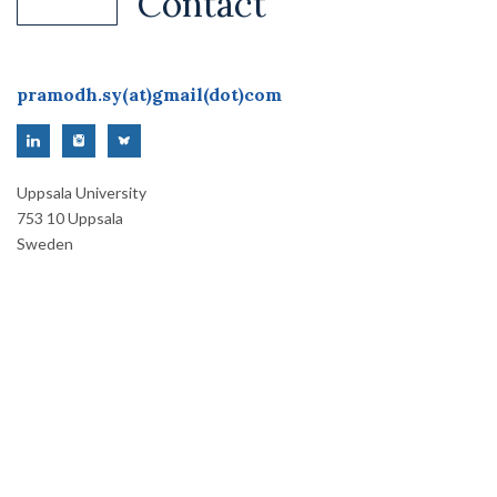
Contact
pramodh.sy(at)gmail(dot)com
Uppsala University
753 10 Uppsala
Sweden