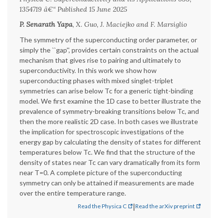
1354719 â€“ Published 15 June 2025
P. Senarath Yapa
, X. Guo, J. Maciejko and F. Marsiglio
The symmetry of the superconducting order parameter, or
simply the ``gap'', provides certain constraints on the actual
mechanism that gives rise to pairing and ultimately to
superconductivity. In this work we show how
superconducting phases with mixed singlet-triplet
symmetries can arise below Tc for a generic tight-binding
model. We first examine the 1D case to better illustrate the
prevalence of symmetry-breaking transitions below Tc, and
then the more realistic 2D case. In both cases we illustrate
the implication for spectroscopic investigations of the
energy gap by calculating the density of states for different
temperatures below Tc. We find that the structure of the
density of states near Tc can vary dramatically from its form
near T=0. A complete picture of the superconducting
symmetry can only be attained if measurements are made
over the entire temperature range.
|
Read the Physica C
Read the arXiv preprint