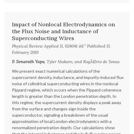
Impact of Nonlocal Electrodynamics on
the Flux Noise and Inductance of
Superconducting Wires
Physical Review Applied 11, 024041 â€“ Published 15
February 2019
P. Senarath Yapa
, Tyler Makaro, and RogÃ©rio de Sousa
We present exact numerical calculations of the
supercurrent density, inductance, and impurity-induced flux
noise of cylindrical superconducting wires in the nonlocal
Pippard regime, which occurs when the Pippard coherence
length is greater than the London penetration depth. In
this regime, the supercurrent density displays a peak away
from the surface and changes sign inside the
superconductor, signaling a breakdown of the usual
approximation of local London electrodynamics with a
renormalized penetration depth. Our calculations show
that the internal inductance and the bulk flux noise power