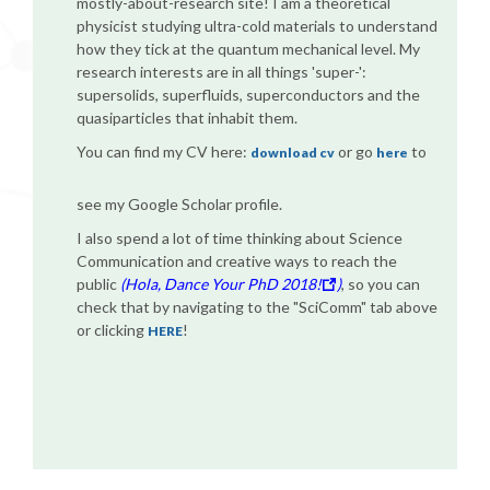
mostly-about-research site! I am a theoretical
physicist studying ultra-cold materials to understand
how they tick at the quantum mechanical level. My
research interests are in all things 'super-':
supersolids, superfluids, superconductors and the
quasiparticles that inhabit them.
You can find my CV here:
or go
to
download cv
here
see my Google Scholar profile.
I also spend a lot of time thinking about Science
Communication and creative ways to reach the
public
(Hola, Dance Your PhD 2018!
)
, so you can
check that by navigating to the "SciComm" tab above
or clicking
!
HERE