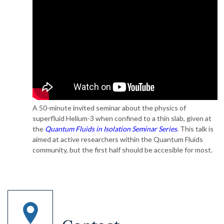
A 50-minute invited seminar about the physics of
superfluid Helium-3 when confined to a thin slab, given at
the
Quantum Fluids in Isolation Seminar Series
. This talk is
aimed at active researchers within the Quantum Fluids
community, but the first half should be accesible for most.