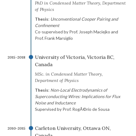
PhD in Condensed Matter Theory, Department
of Physics
Thesis
:
Unconventional Cooper Pairing and
Confinement
Co-supervised by Prof. Joseph Maciejko and
Prof. Frank Marsiglio
University of Victoria, Victoria BC,
2015-2018
Canada
MSc. in Condensed Matter Theory,
Department of Physics
Thesis
:
Non-Local Electrodynamics of
Superconducting Wires: Implications for Flux
Noise and Inductance
Supervised by Prof. RogÃ©rio de Sousa
Carleton University, Ottawa ON,
2010-2015
Canada