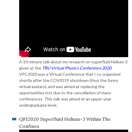
A 10-minute talk about my research on superfluid Helium-3
given at the
TRU Virtual Physics Conference 2020
.
VPC2020 was a Virtual Conference that I co-organized
shortly after the COVID19 shutdown (thus the funny
virtual avatars), and was aimed at replacing the
opportunities lost due to the cancellation of many
conferences. This talk was aimed at an upper-year
undergraduate level.
QFI2020 Superfluid Helium-3 Within The
Confines