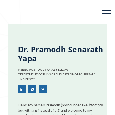
Dr. Pramodh Senarath
Yapa
NSERC POSTDOCTORAL FELLOW
DEPARTMENT OF PHYSICS AND ASTRONOMY, UPPSALA
UNIVERSITY
Hello! My name's Pramodh (pronounced like
Promote
but with a
d
instead of a
t
) and welcome to my